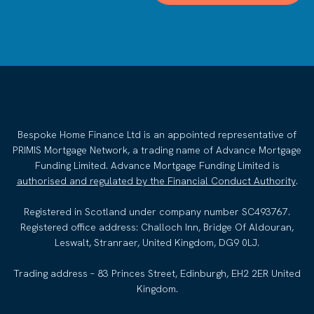
Bespoke Home Finance Ltd is an appointed representative of
PRIMIS Mortgage Network, a trading name of Advance Mortgage
Funding Limited. Advance Mortgage Funding Limited is
authorised and regulated by the Financial Conduct Authority
.
Registered in Scotland under company number SC493767.
Registered office address: Challoch Inn, Bridge Of Aldouran,
Leswalt, Stranraer, United Kingdom, DG9 0LJ.
Trading address – 83 Princes Street, Edinburgh, EH2 2ER United
Kingdom.