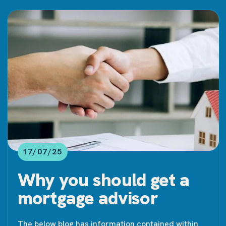
17/07/25
Why you should get a
mortgage advisor
The below blog has information contained within