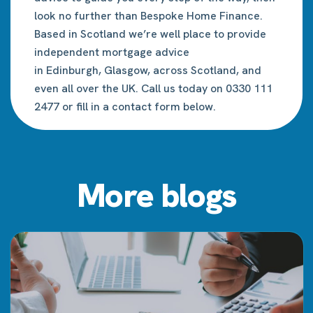
look no further than Bespoke Home Finance.
Based in Scotland we’re well place to provide
independent mortgage advice
in
Edinburgh
,
Glasgow
, across Scotland, and
even all over the UK. Call us today on 0330 111
2477 or fill in a contact form below.
More blogs