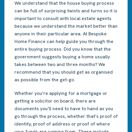
We understand that the house buying process
can be full of surprising twists and turns so it is
important to consult with local estate agents
because we understand the market better than
anyone in their particular area. At Bespoke
Home Finance can help guide you through the
entire buying process. Did you know that the
government suggests buying a home usually
takes between two and three months? We
recommend that you should get as organised
as possible from the get-go.
Whether you’re applying for a mortgage or
getting a solicitor on board, there are
documents you’ll need to have to hand as you
go through the process, whether that’s proof of
identity, proof of address or proof of where
your funds are coming from. These include