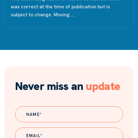
was correct at the time of publication but is
subject to change. Moving ...
Never miss an
update