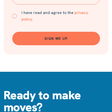
I have read and agree to the
privacy
policy
.
SIGN ME UP
Ready to make
moves?