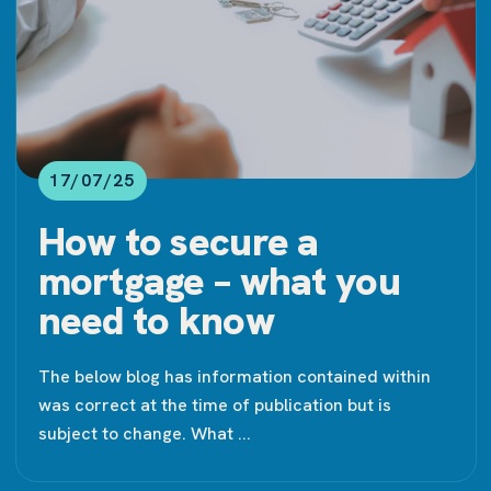
17/07/25
How to secure a
mortgage – what you
need to know
The below blog has information contained within
was correct at the time of publication but is
subject to change. What ...