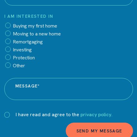
I AM INTERESTED IN
Buying my first home
Moving to a new home
Remortgaging
Investing
Protection
Other
I have read and agree to the
privacy policy.
SEND MY MESSAGE