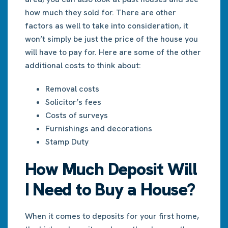
how much they sold for. There are other
factors as well to take into consideration, it
won’t simply be just the price of the house you
will have to pay for. Here are some of the other
additional costs to think about:
Removal costs
Solicitor’s fees
Costs of surveys
Furnishings and decorations
Stamp Duty
How Much Deposit Will
I Need to Buy a House?
When it comes to deposits for your first home,