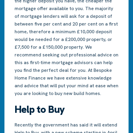
the higher deposit you have, the cheaper the
mortgage offer available to you. The majority
of mortgage lenders will ask for a deposit of
between five per cent and 20 per cent on a first
home, therefore a minimum £10,000 deposit
would be needed for a £200,000 property, or
£7,500 for a £150,000 property. We
recommend seeking out professional advice on
this as first-time mortgage advisors can help
you find the perfect deal for you. At Bespoke
Home Finance we have extensive knowledge
and advice that will put your mind at ease when
you are looking to buy new build homes.
Help to Buy
Recently the government has said it will extend
Help to Buy, with a new scheme starting in April