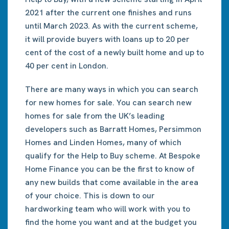
2021 after the current one finishes and runs
until March 2023. As with the current scheme,
it will provide buyers with loans up to 20 per
cent of the cost of a newly built home and up to
40 per cent in London.
There are many ways in which you can search
for new homes for sale. You can search new
homes for sale from the UK’s leading
developers such as Barratt Homes, Persimmon
Homes and Linden Homes, many of which
qualify for the Help to Buy scheme. At Bespoke
Home Finance you can be the first to know of
any new builds that come available in the area
of your choice. This is down to our
hardworking team who will work with you to
find the home you want and at the budget you