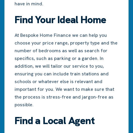
have in mind.
Find Your Ideal Home
At Bespoke Home Finance we can help you
choose your price range, property type and the
number of bedrooms as well as search for
specifics, such as parking or a garden. In
addition, we will tailor our service to you,
ensuring you can include train stations and
schools or whatever else is relevant and
important for you. We want to make sure that
the process is stress-free and jargon-free as
possible.
Find a Local Agent