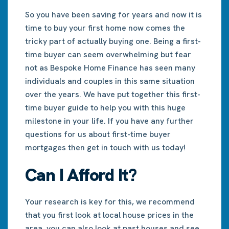
So you have been saving for years and now it is
time to buy your first home now comes the
tricky part of actually buying one. Being a first-
time buyer can seem overwhelming but fear
not as Bespoke Home Finance has seen many
individuals and couples in this same situation
over the years. We have put together this first-
time buyer guide to help you with this huge
milestone in your life. If you have any further
questions for us about first-time buyer
mortgages then get in touch with us today!
Can I Afford It?
Your research is key for this, we recommend
that you first look at local house prices in the
area, you can also look at past houses and see