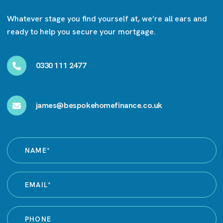
Whatever stage you find yourself at, we’re all ears and
ready to help you secure your mortgage.
0330 111 2477
james@bespokehomefinance.co.uk