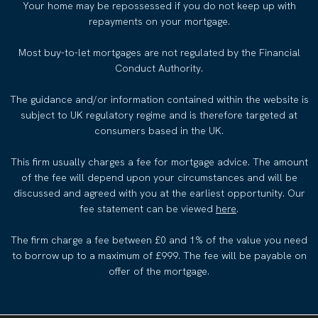
Your home may be repossessed if you do not keep up with
repayments on your mortgage.
Most buy-to-let mortgages are not regulated by the Financial
Conduct Authority.
The guidance and/or information contained within the website is
subject to UK regulatory regime and is therefore targeted at
consumers based in the UK.
This firm usually charges a fee for mortgage advice. The amount
of the fee will depend upon your circumstances and will be
discussed and agreed with you at the earliest opportunity. Our
fee statement can be viewed
here
.
The firm charge a fee between £0 and 1% of the value you need
to borrow up to a maximum of £999. The fee will be payable on
offer of the mortgage.