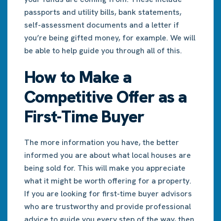
passports and utility bills, bank statements,
self-assessment documents and a letter if
you’re being gifted money, for example. We will
be able to help guide you through all of this.
How to Make a
Competitive Offer as a
First-Time Buyer
The more information you have, the better
informed you are about what local houses are
being sold for. This will make you appreciate
what it might be worth offering for a property.
If you are looking for first-time buyer advisors
who are trustworthy and provide professional
advice to guide you every step of the way, then