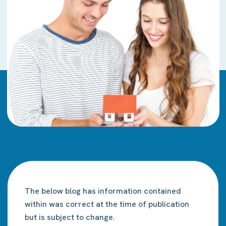
The below blog has information contained
within was correct at the time of publication
but is subject to change.