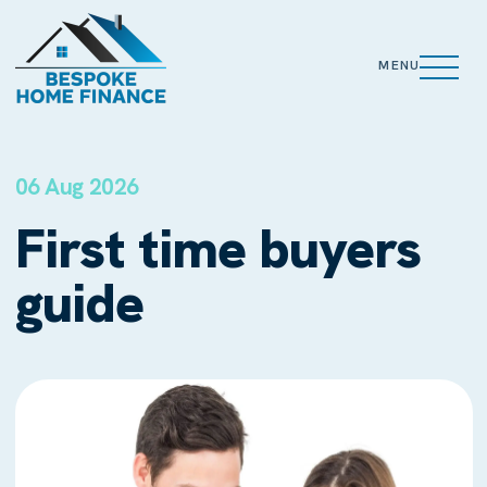
MENU
06 Aug 2026
First time buyers
guide