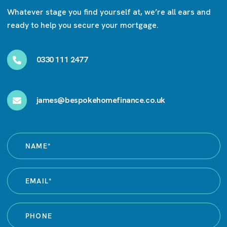
Whatever stage you find yourself at, we’re all ears and
ready to help you secure your mortgage.
0330 111 2477
james@bespokehomefinance.co.uk