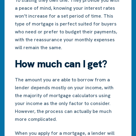
10 stating they own one
.
They provide you with
a peace of mind, knowing your interest rates
won’t increase for a set period of time. This
type of mortgage is perfect suited for buyers
who need or prefer to budget their payments,
with the reassurance your monthly expenses
will remain the same.
How much can I get?
The amount you are able to borrow from a
lender depends mostly on your income, with
the majority of mortgage calculators using
your income as the only factor to consider.
However, the process can actually be much
more complicated.
When you apply for a mortgage, a lender will