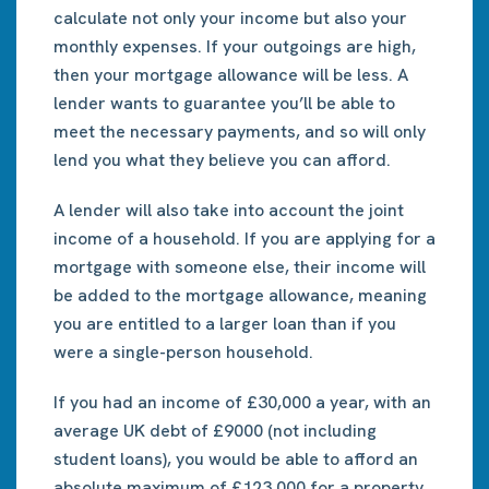
calculate not only your income but also your
monthly expenses. If your outgoings are high,
then your mortgage allowance will be less. A
lender wants to guarantee you’ll be able to
meet the necessary payments, and so will only
lend you what they believe you can afford.
A lender will also take into account the joint
income of a household. If you are applying for a
mortgage with someone else, their income will
be added to the mortgage allowance, meaning
you are entitled to a larger loan than if you
were a single-person household.
If you had an income of £30,000 a year, with an
average UK debt of £9000 (not including
student loans), you would be able to afford an
absolute maximum of £123,000 for a property.