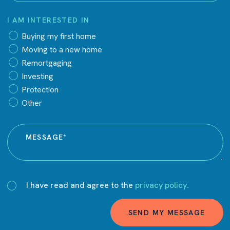
I AM INTERESTED IN
Buying my first home
Moving to a new home
Remortgaging
Investing
Protection
Other
I have read and agree to the
privacy policy.
SEND MY MESSAGE