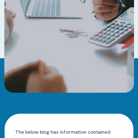
The below blog has information contained