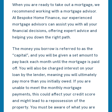
When you are ready to take out a mortgage, we
recommend working with a mortgage advisor.
At Bespoke Home Finance, our experienced
mortgage advisors can assist you with all your
financial decisions, offering expert advice and
helping you down the right path.
The money you borrow is referred to as the
“capital”, and you will be given a set amount to
pay back each month until the mortgage is paid
off. You will also be charged interest on your
loan by the lender, meaning you will ultimately
pay more than you initially owed. If you are
unable to meet the monthly mortgage
payments, this could affect your credit score
and might lead to a repossession of the
property. You must be aware of what you are