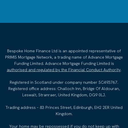
Bespoke Home Finance Ltd is an appointed representative of
PRIMIS Mortgage Network, a trading name of Advance Mortgage
Funding Limited. Advance Mortgage Funding Limited is
authorised and regulated by the Financial Conduct Authority
.
Registered in Scotland under company number SC493767.
Registered office address: Challoch Inn, Bridge Of Aldouran,
Leswalt, Stranraer, United Kingdom, DG9 0LJ.
Trading address – 83 Princes Street, Edinburgh, EH2 2ER United
Kingdom.
Your home may be repossessed if you do not keep up with