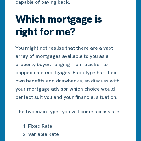
capable of paying back.
Which mortgage is
right for me?
You might not realise that there are a vast
array of mortgages available to you as a
property buyer, ranging from tracker to
capped rate mortgages. Each type has their
own benefits and drawbacks, so discuss with
your mortgage advisor which choice would
perfect suit you and your financial situation.
The two main types you will come across are:
Fixed Rate
Variable Rate