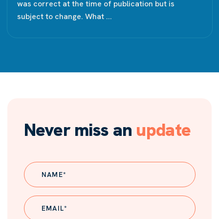
was correct at the time of publication but is
subject to change. What ...
Never miss an
update