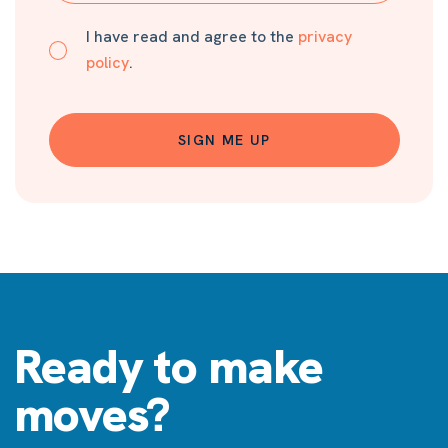
I have read and agree to the
privacy
policy
.
SIGN ME UP
Ready to make
moves?