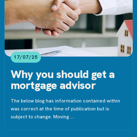
17/07/25
Why you should get a
mortgage advisor
The below blog has information contained within
was correct at the time of publication but is
subject to change. Moving ...