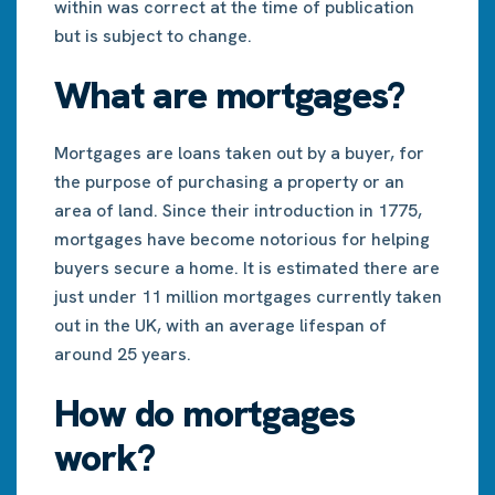
within was correct at the time of publication
but is subject to change.
What are mortgages?
Mortgages are loans taken out by a buyer, for
the purpose of purchasing a property or an
area of land. Since their introduction in 1775,
mortgages have become notorious for helping
buyers secure a home. It is estimated there are
just under 11 million mortgages currently taken
out in the UK, with an average lifespan of
around 25 years.
How do mortgages
work?