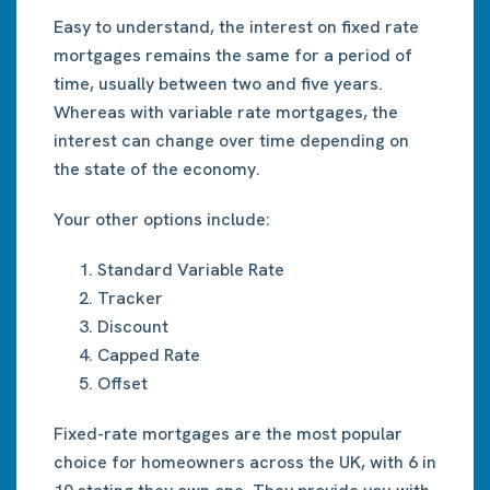
Easy to understand, the interest on fixed rate
mortgages remains the same for a period of
time, usually between two and five years.
Whereas with variable rate mortgages, the
interest can change over time depending on
the state of the economy.
Your other options include:
Standard Variable Rate
Tracker
Discount
Capped Rate
Offset
Fixed-rate mortgages are the most popular
choice for homeowners across the UK, with 6 in