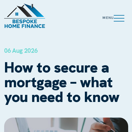
MENU
06 Aug 2026
How to secure a
mortgage – what
you need to know