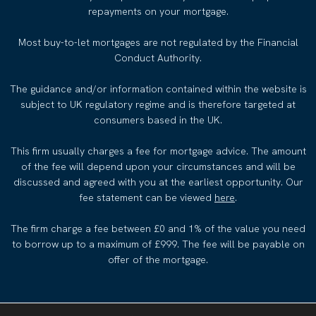
repayments on your mortgage.
Most buy-to-let mortgages are not regulated by the Financial
Conduct Authority.
The guidance and/or information contained within the website is
subject to UK regulatory regime and is therefore targeted at
consumers based in the UK.
This firm usually charges a fee for mortgage advice. The amount
of the fee will depend upon your circumstances and will be
discussed and agreed with you at the earliest opportunity. Our
fee statement can be viewed
here
.
The firm charge a fee between £0 and 1% of the value you need
to borrow up to a maximum of £999. The fee will be payable on
offer of the mortgage.
COMPLAINTS PROCEDURE
PRIVACY POLICY