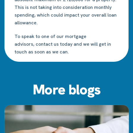
This is not taking into consideration monthly
spending, which could impact your overall loan
allowance.
To speak to one of our mortgage
advisors,
contact us
today and we will get in
touch as soon as we can.
More blogs