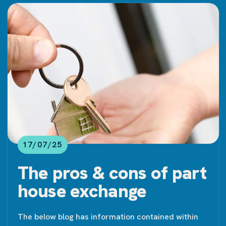
17/07/25
The pros & cons of part
house exchange
The below blog has information contained within