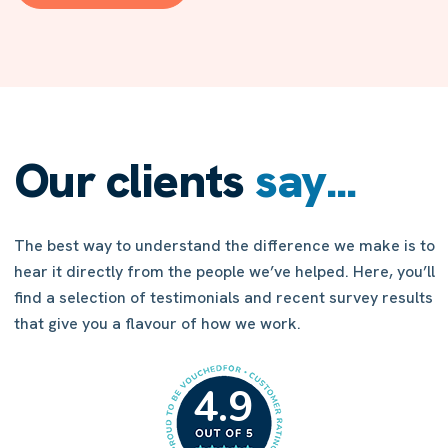
increasing your chances of a successful application.
Our clients
say...
The best way to understand the difference we make is to
hear it directly from the people we’ve helped. Here, you’ll
find a selection of testimonials and recent survey results
that give you a flavour of how we work.
4.9