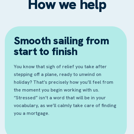
How we help
Smooth sailing from
start to finish
You know that sigh of relief you take after
stepping off a plane, ready to unwind on
holiday? That’s precisely how you’ll feel from
the moment you begin working with us.
“Stressed” isn’t a word that will be in your
vocabulary, as we’ll calmly take care of finding
you a mortgage.