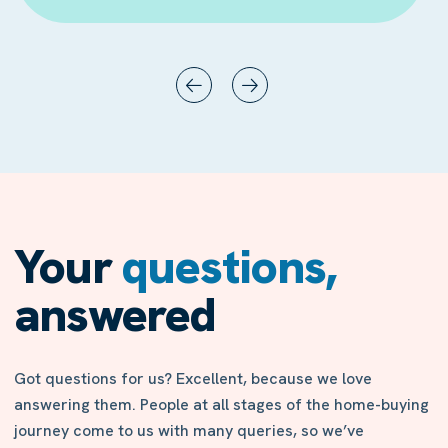
Your
questions,
answered
Got questions for us? Excellent, because we love
answering them. People at all stages of the home-buying
journey come to us with many queries, so we’ve