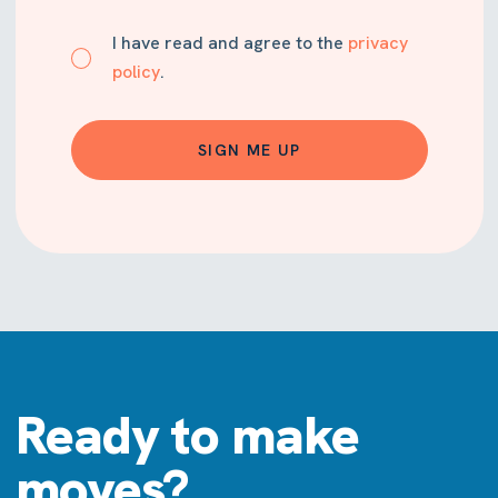
I have read and agree to the
privacy
policy
.
SIGN ME UP
Ready to make
moves?