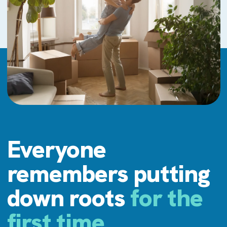
Everyone
remembers putting
down roots
for the
first time