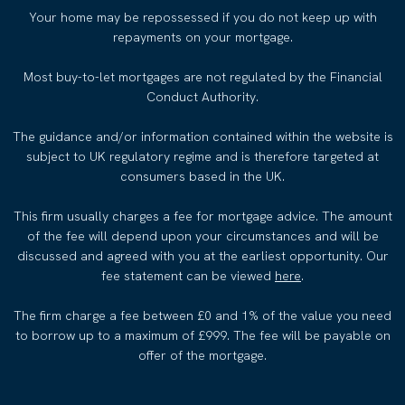
Your home may be repossessed if you do not keep up with
repayments on your mortgage.
Most buy-to-let mortgages are not regulated by the Financial
Conduct Authority.
The guidance and/or information contained within the website is
subject to UK regulatory regime and is therefore targeted at
consumers based in the UK.
This firm usually charges a fee for mortgage advice. The amount
of the fee will depend upon your circumstances and will be
discussed and agreed with you at the earliest opportunity. Our
fee statement can be viewed
here
.
The firm charge a fee between £0 and 1% of the value you need
to borrow up to a maximum of £999. The fee will be payable on
offer of the mortgage.