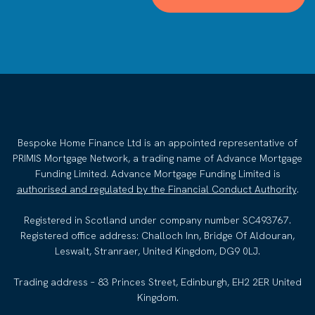
Bespoke Home Finance Ltd is an appointed representative of
PRIMIS Mortgage Network, a trading name of Advance Mortgage
Funding Limited. Advance Mortgage Funding Limited is
authorised and regulated by the Financial Conduct Authority
.
Registered in Scotland under company number SC493767.
Registered office address: Challoch Inn, Bridge Of Aldouran,
Leswalt, Stranraer, United Kingdom, DG9 0LJ.
Trading address – 83 Princes Street, Edinburgh, EH2 2ER United
Kingdom.