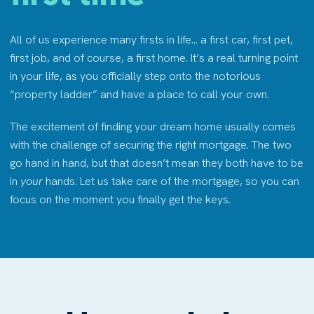
All of us experience many firsts in life… a first car, first pet,
first job, and of course, a first home. It’s a real turning point
in your life, as you officially step onto the notorious
“property ladder” and have a place to call your own.
The excitement of finding your dream home usually comes
with the challenge of securing the right mortgage. The two
go hand in hand, but that doesn’t mean they both have to be
in
your
hands. Let us take care of the mortgage, so you can
focus on the moment you finally get the keys.