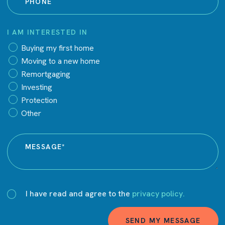
I AM INTERESTED IN
Buying my first home
Moving to a new home
Remortgaging
Investing
Protection
Other
I have read and agree to the
privacy policy.
SEND MY MESSAGE