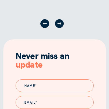
Never miss an
update