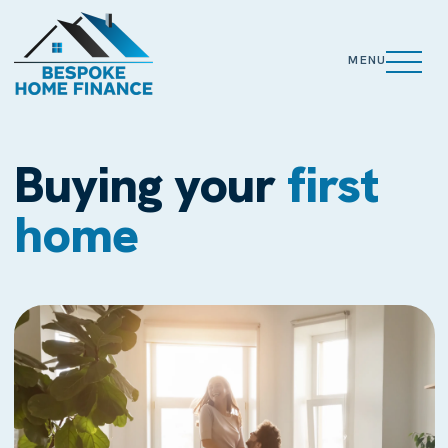
MENU
Buying your
first
home