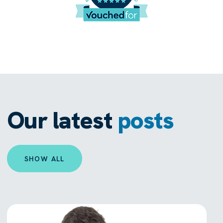
Our latest
posts
SHOW ALL