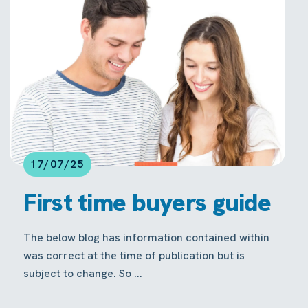
17/07/25
First time buyers guide
The below blog has information contained within
was correct at the time of publication but is
subject to change. So ...