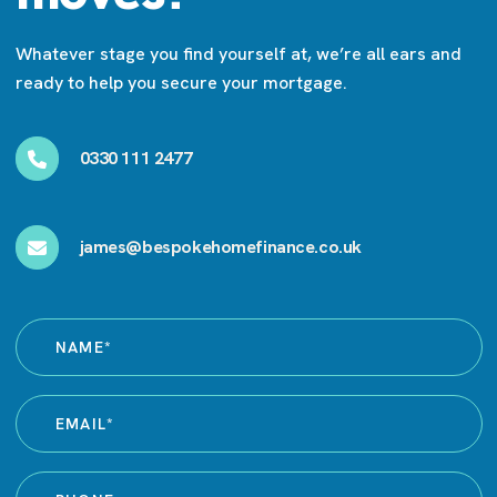
Whatever stage you find yourself at, we’re all ears and
ready to help you secure your mortgage.
0330 111 2477
james@bespokehomefinance.co.uk