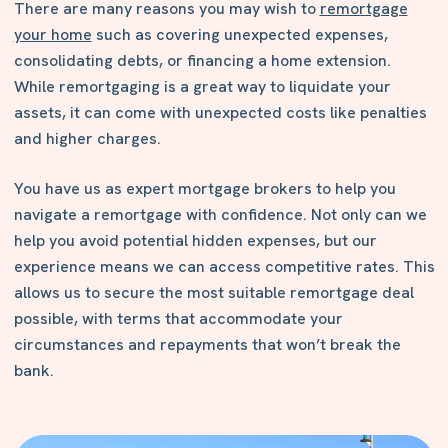
There are many reasons you may wish to
remortgage
your home
such as covering unexpected expenses,
consolidating debts, or financing a home extension.
While remortgaging is a great way to liquidate your
assets, it can come with unexpected costs like penalties
and higher charges.
You have us as expert mortgage brokers to help you
navigate a remortgage with confidence. Not only can we
help you avoid potential hidden expenses, but our
experience means we can access competitive rates. This
allows us to secure the most suitable remortgage deal
possible, with terms that accommodate your
circumstances and repayments that won’t break the
bank.