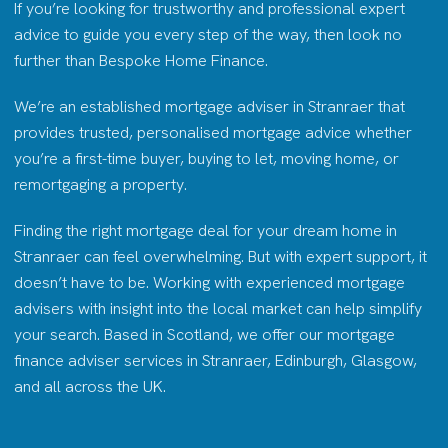
If you’re looking for trustworthy and professional expert
advice to guide you every step of the way, then look no
further than Bespoke Home Finance.
We’re an established mortgage adviser in Stranraer that
provides trusted, personalised mortgage advice whether
you’re a first-time buyer, buying to let, moving home, or
remortgaging a property.
Finding the right mortgage deal for your dream home in
Stranraer can feel overwhelming. But with expert support, it
doesn’t have to be. Working with experienced mortgage
advisers with insight into the local market can help simplify
your search. Based in Scotland, we offer our mortgage
finance adviser services in Stranraer, Edinburgh, Glasgow,
and all across the UK.