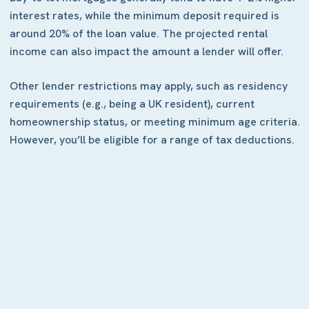
interest rates, while the minimum deposit required is
around 20% of the loan value. The projected rental
income can also impact the amount a lender will offer.
Other lender restrictions may apply, such as residency
requirements (e.g., being a UK resident), current
homeownership status, or meeting minimum age criteria.
However, you’ll be eligible for a range of tax deductions.