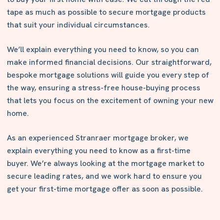
tape as much as possible to secure mortgage products
that suit your individual circumstances.
We’ll explain everything you need to know, so you can
make informed financial decisions. Our straightforward,
bespoke mortgage solutions will guide you every step of
the way, ensuring a stress-free house-buying process
that lets you focus on the excitement of owning your new
home.
As an experienced Stranraer mortgage broker, we
explain everything you need to know as a first-time
buyer. We’re always looking at the mortgage market to
secure leading rates, and we work hard to ensure you
get your first-time mortgage offer as soon as possible.