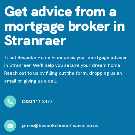
Get advice from a
mortgage broker in
Stranraer
Trust Bespoke Home Finance as your mortgage adviser
in Stranraer. We’ll help you secure your dream home.
Reach out to us by filling out the form, dropping us an
email or giving us a call.
0330 111 2477
james@bespokehomefinance.co.uk