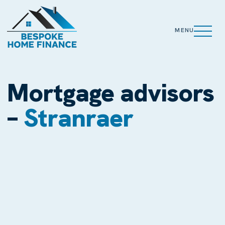
MENU
Mortgage advisors
–
Stranraer