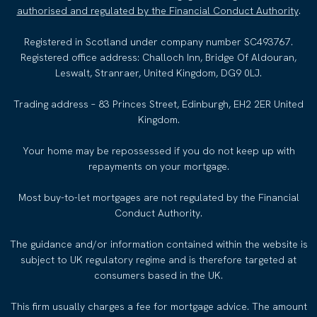
authorised and regulated by the Financial Conduct Authority
.
Registered in Scotland under company number SC493767.
Registered office address: Challoch Inn, Bridge Of Aldouran,
Leswalt, Stranraer, United Kingdom, DG9 0LJ.
Trading address – 83 Princes Street, Edinburgh, EH2 2ER United
Kingdom.
Your home may be repossessed if you do not keep up with
repayments on your mortgage.
Most buy-to-let mortgages are not regulated by the Financial
Conduct Authority.
The guidance and/or information contained within the website is
subject to UK regulatory regime and is therefore targeted at
consumers based in the UK.
This firm usually charges a fee for mortgage advice. The amount