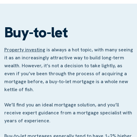
Buy-to-let
Property investing
is always a hot topic, with many seeing
it as an increasingly attractive way to build long-term
wealth. However, it’s not a decision to take lightly, as
even if you’ve been through the process of acquiring a
mortgage before, a buy-to-let mortgage is a whole new
kettle of fish.
We’ll find you an ideal mortgage solution, and you’ll
receive expert guidance from a mortgage specialist with
years of experience.
Buy-to-let mortgages generally tend to have 1–2% higher