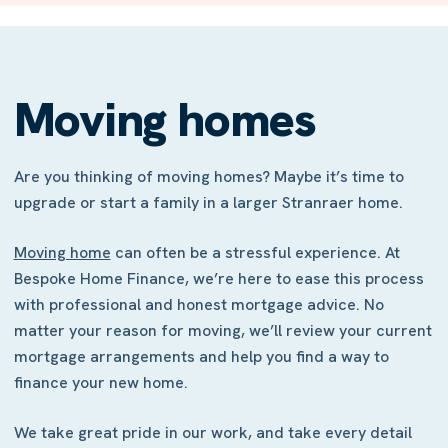
Moving homes
Are you thinking of moving homes? Maybe it’s time to
upgrade or start a family in a larger Stranraer home.
Moving home
can often be a stressful experience. At
Bespoke Home Finance, we’re here to ease this process
with professional and honest mortgage advice. No
matter your reason for moving, we’ll review your current
mortgage arrangements and help you find a way to
finance your new home.
We take great pride in our work, and take every detail