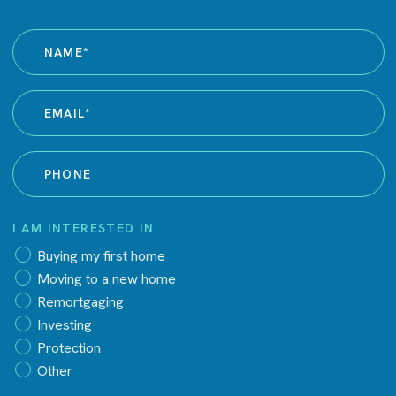
I AM INTERESTED IN
Buying my first home
Moving to a new home
Remortgaging
Investing
Protection
Other