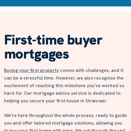
First-time buyer
mortgages
Buying your first property
comes with challenges, and it
can be a stressful time. However, we also recognise the
excitement of reaching this milestone you’ve worked so
hard for. Our mortgage advice service is dedicated to
helping you secure your first house in Stranraer.
We’re here throughout the whole process, ready to guide
you and offer tailored mortgage solutions, allowing you
to buy your first home with ease. We cut through the red