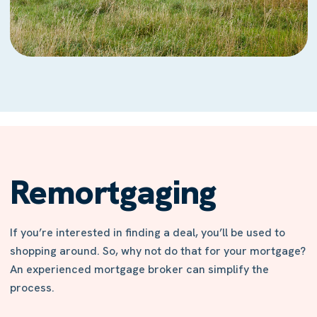
Remortgaging
If you’re interested in finding a deal, you’ll be used to
shopping around. So, why not do that for your mortgage?
An experienced mortgage broker can simplify the
process.