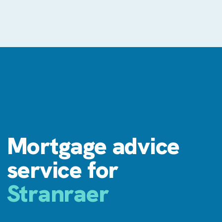
Mortgage advice
service for
Stranraer