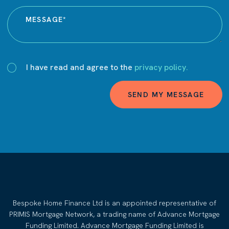
I have read and agree to the
privacy policy.
SEND MY MESSAGE
Bespoke Home Finance Ltd is an appointed representative of
PRIMIS Mortgage Network, a trading name of Advance Mortgage
Funding Limited. Advance Mortgage Funding Limited is