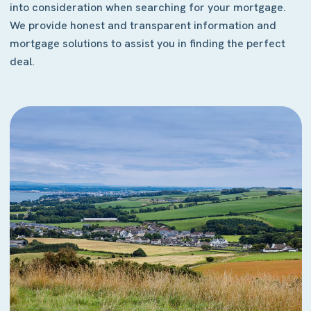
into consideration when searching for your mortgage.
We provide honest and transparent information and
mortgage solutions to assist you in finding the perfect
deal.